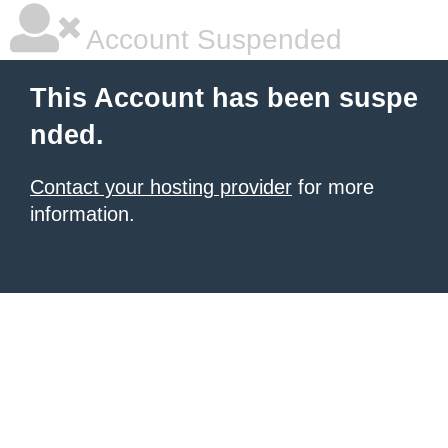
Account Suspended
This Account has been suspe
nded.
Contact your hosting provider
for more
information.