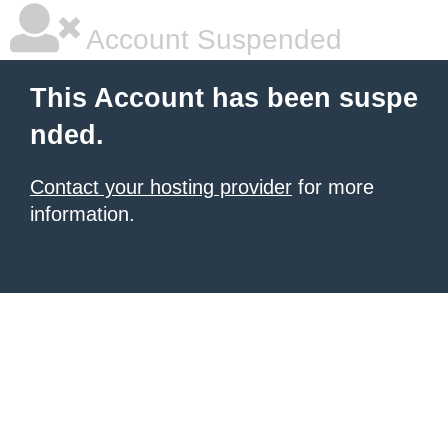
Account Suspended
This Account has been suspe
nded.
Contact your hosting provider
for more
information.