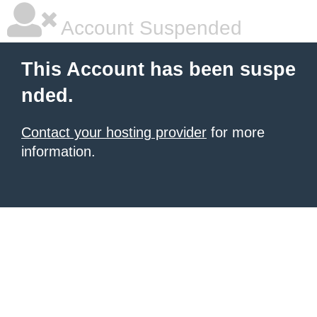
Account Suspended
This Account has been suspe
nded.
Contact your hosting provider
for more
information.